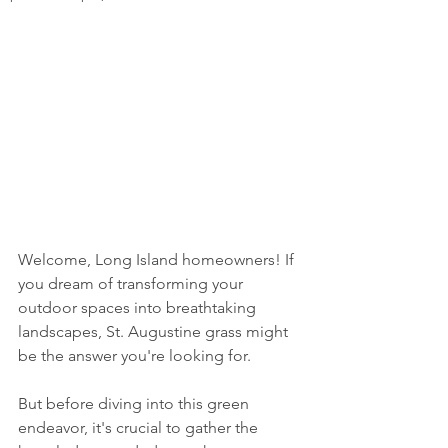
Welcome, Long Island homeowners! If 
you dream of transforming your 
outdoor spaces into breathtaking 
landscapes, St. Augustine grass might 
be the answer you're looking for. 
But before diving into this green 
endeavor, it's crucial to gather the 