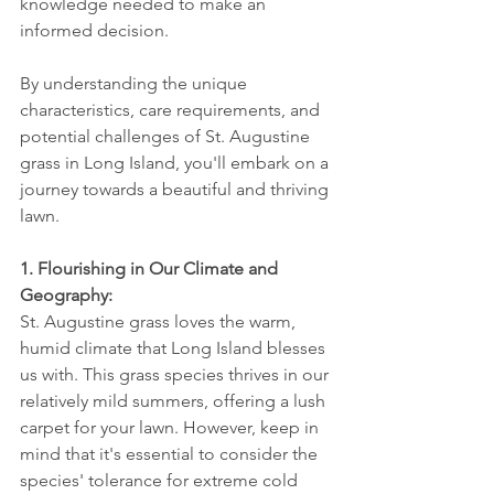
knowledge needed to make an 
informed decision. 
By understanding the unique 
characteristics, care requirements, and 
potential challenges of St. Augustine 
grass in Long Island, you'll embark on a 
journey towards a beautiful and thriving 
lawn.
1. Flourishing in Our Climate and 
Geography:
St. Augustine grass loves the warm, 
humid climate that Long Island blesses 
us with. This grass species thrives in our 
relatively mild summers, offering a lush 
carpet for your lawn. However, keep in 
mind that it's essential to consider the 
species' tolerance for extreme cold 