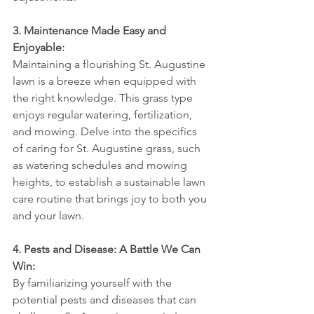
3. Maintenance Made Easy and 
Enjoyable:
Maintaining a flourishing St. Augustine 
lawn is a breeze when equipped with 
the right knowledge. This grass type 
enjoys regular watering, fertilization, 
and mowing. Delve into the specifics 
of caring for St. Augustine grass, such 
as watering schedules and mowing 
heights, to establish a sustainable lawn 
care routine that brings joy to both you 
and your lawn.
4. Pests and Disease: A Battle We Can 
Win:
By familiarizing yourself with the 
potential pests and diseases that can 