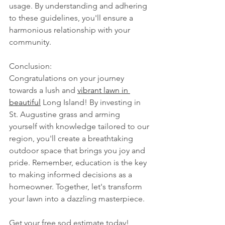
usage. By understanding and adhering 
to these guidelines, you'll ensure a 
harmonious relationship with your 
community.
Conclusion:
Congratulations on your journey 
towards a lush and 
vibrant lawn in 
beautiful
 Long Island! By investing in 
St. Augustine grass and arming 
yourself with knowledge tailored to our 
region, you'll create a breathtaking 
outdoor space that brings you joy and 
pride. Remember, education is the key 
to making informed decisions as a 
homeowner. Together, let's transform 
your lawn into a dazzling masterpiece.
Get your free sod estimate today! 