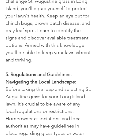
challenge St. Augustine grass in Long 
Island, you'll equip yourself to protect 
your lawn's health. Keep an eye out for 
chinch bugs, brown patch disease, and 
gray leaf spot. Learn to identify the 
signs and discover available treatment 
options. Armed with this knowledge, 
you'll be able to keep your lawn vibrant 
and thriving.
5. Regulations and Guidelines: 
Navigating the Local Landscape:
Before taking the leap and selecting St. 
Augustine grass for your Long Island 
lawn, it's crucial to be aware of any 
local regulations or restrictions. 
Homeowner associations and local 
authorities may have guidelines in 
place regarding grass types or water 