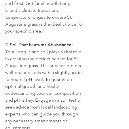
and frost. Get familiar with Long 
Island's climate trends and 
temperature ranges to ensure St. 
Augustine grass is the ideal choice for 
your specific area.
2. Soil That Nurtures Abundance:
Your Long Island soil plays a vital role 
in creating the perfect habitat for St. 
Augustine grass. This species prefers 
well-drained soils with a slightly acidic 
to neutral pH level. To guarantee 
optimal growth and health, 
understanding your soil composition 
and pH is key. Engage in a soil test or 
seek advice from local landscaping 
experts who can guide you through 
any necessary amendments or 
adjustments.