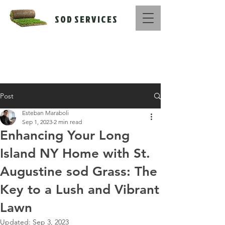
S O D S E R V I C E S
Call Us Now :
516-669-1416
Post
Esteban Maraboli
Sep 1, 2023
2 min read
Enhancing Your Long
Island NY Home with St.
Augustine sod Grass: The
Key to a Lush and Vibrant
Lawn
Updated:
Sep 3, 2023