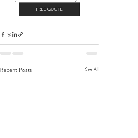
FREE QUOTE
See All
Recent Posts