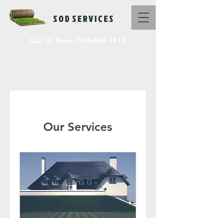
S O D S E R V I C E S
Call Us Now :
516-669-1416
Our Services