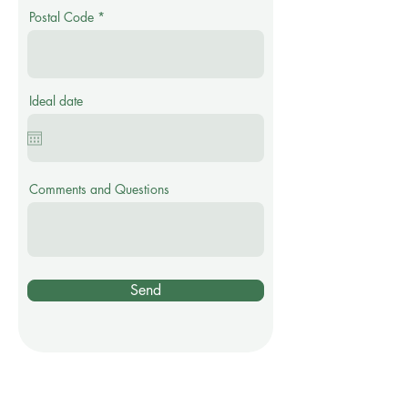
Postal Code
Ideal date
Comments and Questions
Send