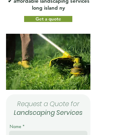
✔ affordable landscaping services
long island ny
Get a quote
Request a Quote for
Landscaping Services
Name