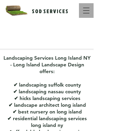
S O D S E R V I C E S
Call Us Now :
516-669-1416
Landscaping Services Long Island NY
- Long Island Landscape Design
offers:
✔
landscaping suffolk county
✔ landscaping nassau county
✔ hicks landscaping services
✔ landscape architect long island
✔ best nursery on long island
✔ residential landscaping services
long island ny