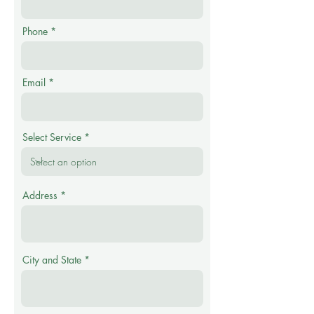
Phone
Email
Select Service
Address
City and State