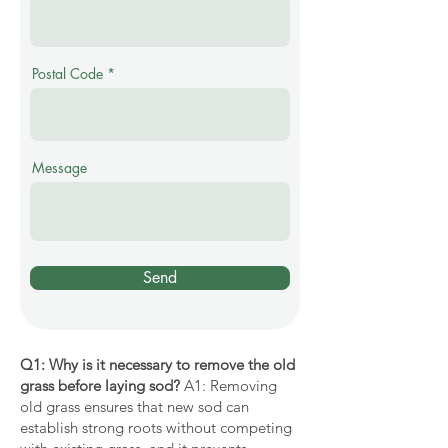
Postal Code
Message
Send
Q1: Why is it necessary to remove the old
grass before laying sod?
A1: Removing
old grass ensures that new sod can
establish strong roots without competing