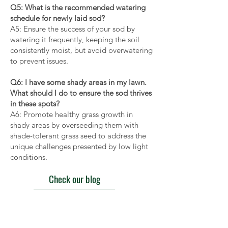
Q5: What is the recommended watering
schedule for newly laid sod?
A5: Ensure the success of your sod by
watering it frequently, keeping the soil
consistently moist, but avoid overwatering
to prevent issues.
Q6: I have some shady areas in my lawn.
What should I do to ensure the sod thrives
in these spots?
A6: Promote healthy grass growth in
shady areas by overseeding them with
shade-tolerant grass seed to address the
unique challenges presented by low light
conditions.
Check our blog