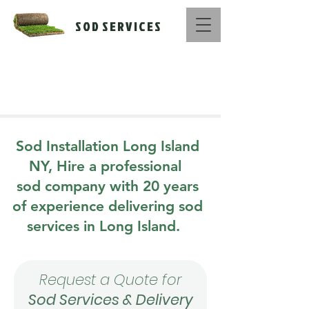
S O D S E R V I C E S
Call Us Now :
516-669-1416
Sod Installation Long Island
NY, Hire a professional
sod company with 20 years
of experience delivering sod
services in Long Island.
Request a Quote for
Sod Services & Delivery