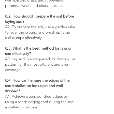
with existing grass, and it prevents
potential weed and disease issues.
Q2: How should I prepare the soil before
laying sod?
A2: To prepare the soil, use a garden rake
to level the ground and break up large
soil clumps effectively.
Q3: What is the best method for laying
sod effectively?
A3: Lay sod in a staggered, brickwork-like
pattern for the most efficient and even
coverage.
Q4: How can I ensure the edges of the
sod installation look neat and well-
finished?
A4: Achieve clean, polished edges by
using a sharp edging tool during the sod
installation process.