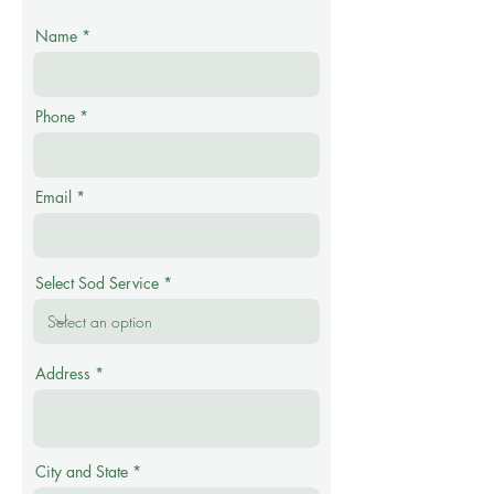
Name
Phone
Email
Select Sod Service
Address
City and State