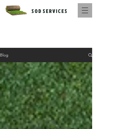
S O D S E R V I C E S
Call Us Now :
516-669-1416
Blog