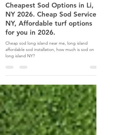
Esteban Maraboli
Mar 2
5 min read
Cheapest Sod Options in Li,
NY 2026. Cheap Sod Services
NY, Affordable turf options
for you in 2026.
Cheap sod long island near me, long island
affordable sod installation, how much is sod on
long island NY?