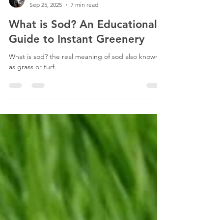
Esteban Maraboli
Sep 25, 2025
7 min read
What is Sod? An Educational
Guide to Instant Greenery
What is sod? the real meaning of sod also known
as grass or turf.