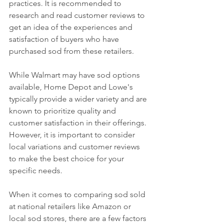
practices. It is recommended to 
research and read customer reviews to 
get an idea of the experiences and 
satisfaction of buyers who have 
purchased sod from these retailers.
While Walmart may have sod options 
available, Home Depot and Lowe's 
typically provide a wider variety and are 
known to prioritize quality and 
customer satisfaction in their offerings. 
However, it is important to consider 
local variations and customer reviews 
to make the best choice for your 
specific needs.
When it comes to comparing sod sold 
at national retailers like Amazon or 
local sod stores, there are a few factors 