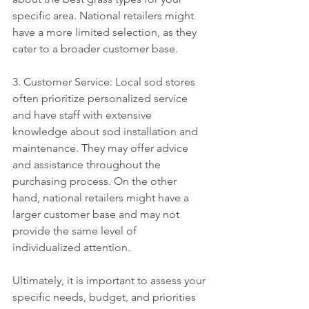
specific area. National retailers might 
have a more limited selection, as they 
cater to a broader customer base.
3. Customer Service: Local sod stores 
often prioritize personalized service 
and have staff with extensive 
knowledge about sod installation and 
maintenance. They may offer advice 
and assistance throughout the 
purchasing process. On the other 
hand, national retailers might have a 
larger customer base and may not 
provide the same level of 
individualized attention.
Ultimately, it is important to assess your 
specific needs, budget, and priorities 