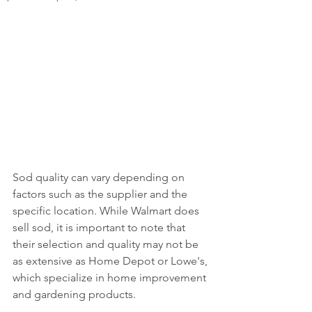
Sod quality can vary depending on 
factors such as the supplier and the 
specific location. While Walmart does 
sell sod, it is important to note that 
their selection and quality may not be 
as extensive as Home Depot or Lowe's, 
which specialize in home improvement 
and gardening products. 