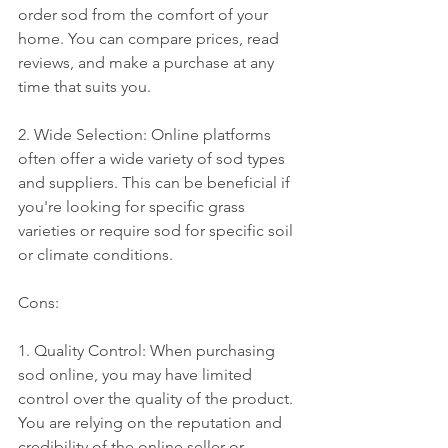
order sod from the comfort of your 
home. You can compare prices, read 
reviews, and make a purchase at any 
time that suits you.
2. Wide Selection: Online platforms 
often offer a wide variety of sod types 
and suppliers. This can be beneficial if 
you're looking for specific grass 
varieties or require sod for specific soil 
or climate conditions.
Cons:
1. Quality Control: When purchasing 
sod online, you may have limited 
control over the quality of the product. 
You are relying on the reputation and 
credibility of the online seller or 