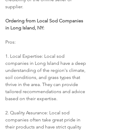
supplier.
Ordering from Local Sod Companies 
in Long Island, NY:
Pros:
1. Local Expertise: Local sod 
companies in Long Island have a deep 
understanding of the region's climate, 
soil conditions, and grass types that 
thrive in the area. They can provide 
tailored recommendations and advice 
based on their expertise.
2. Quality Assurance: Local sod 
companies often take great pride in 
their products and have strict quality 