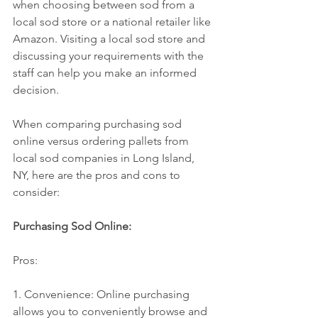
when choosing between sod from a 
local sod store or a national retailer like 
Amazon. Visiting a local sod store and 
discussing your requirements with the 
staff can help you make an informed 
decision.
When comparing purchasing sod 
online versus ordering pallets from 
local sod companies in Long Island, 
NY, here are the pros and cons to 
consider:
Purchasing Sod Online:
Pros:
1. Convenience: Online purchasing 
allows you to conveniently browse and 