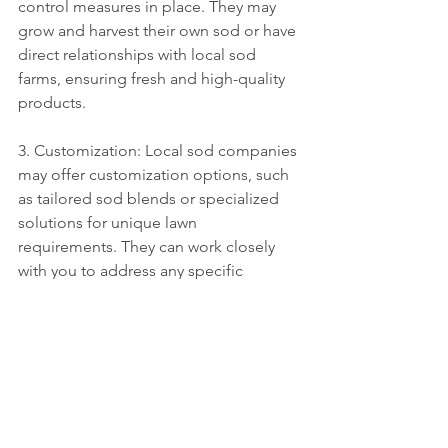
control measures in place. They may 
grow and harvest their own sod or have 
direct relationships with local sod 
farms, ensuring fresh and high-quality 
products.
3. Customization: Local sod companies 
may offer customization options, such 
as tailored sod blends or specialized 
solutions for unique lawn 
requirements. They can work closely 
with you to address any specific 
concerns or preferences you may have 
for your lawn.