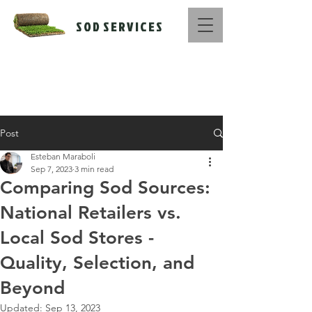
S O D S E R V I C E S
Call Us Now :
516-669-1416
Post
Esteban Maraboli
Sep 7, 2023
3 min read
Comparing Sod Sources:
National Retailers vs.
Local Sod Stores -
Quality, Selection, and
Beyond
Updated:
Sep 13, 2023