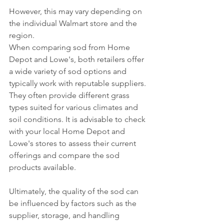
However, this may vary depending on 
the individual Walmart store and the 
region.
When comparing sod from Home 
Depot and Lowe's, both retailers offer 
a wide variety of sod options and 
typically work with reputable suppliers. 
They often provide different grass 
types suited for various climates and 
soil conditions. It is advisable to check 
with your local Home Depot and 
Lowe's stores to assess their current 
offerings and compare the sod 
products available.
Ultimately, the quality of the sod can 
be influenced by factors such as the 
supplier, storage, and handling 