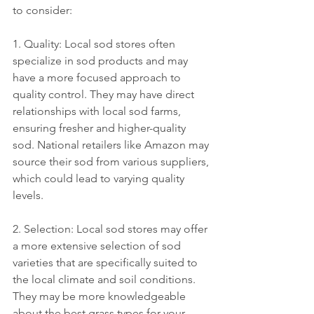
to consider:
1. Quality: Local sod stores often 
specialize in sod products and may 
have a more focused approach to 
quality control. They may have direct 
relationships with local sod farms, 
ensuring fresher and higher-quality 
sod. National retailers like Amazon may 
source their sod from various suppliers, 
which could lead to varying quality 
levels.
2. Selection: Local sod stores may offer 
a more extensive selection of sod 
varieties that are specifically suited to 
the local climate and soil conditions. 
They may be more knowledgeable 
about the best grass types for your 